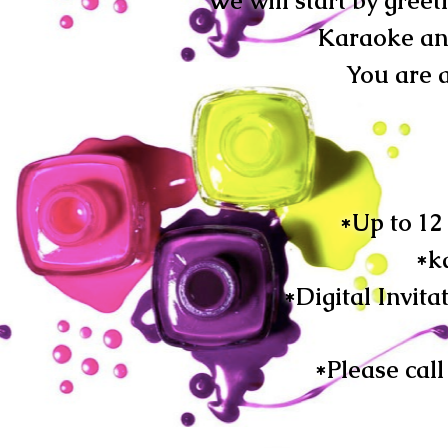
We will start by greet
Karaoke and
You are a
*Up to 12
*k
*Digital Invita
*Please cal