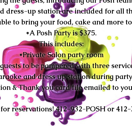
ing the guests, introducing our Posh tea
 dress-up station are included for all th
ble to bring your food, cake and more to
*A Posh Party is $375.
This includes:
*P
rivate Salon party room
 guests to be pampered with three servic
araoke and dress up station during part
tion & Thank you card file emailed to you
l for reservations! 412-932-POSH or 412