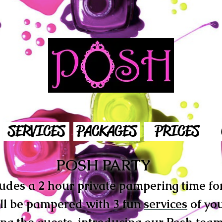
SERVICES
PACKAGES
PRICES
POSH PARTY
udes a 2 hour private pampering time for 
ill be pampered with 3 fun
services
of you