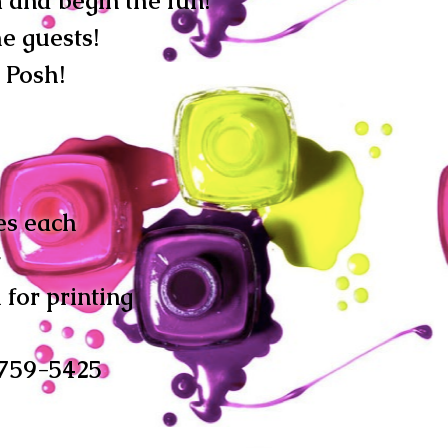
m and begin the fun!
e guests!
Posh!
es each
y
 for printing
-759-5425