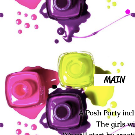
MAIN
A Posh Party incl
The girls w