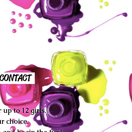
CONTACT
up to 12 girls.
r choice.