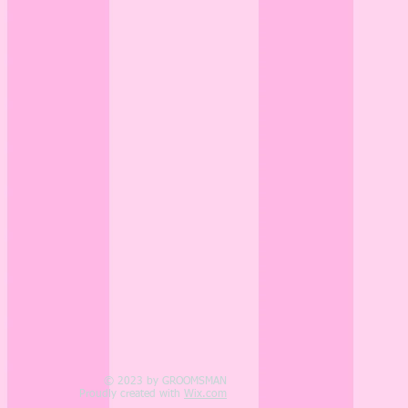
© 2023 by GROOMSMAN
Proudly created with
Wix.com