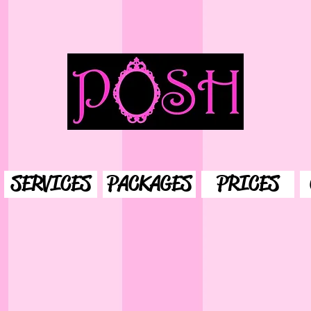
SERVICES
PACKAGES
PRICES