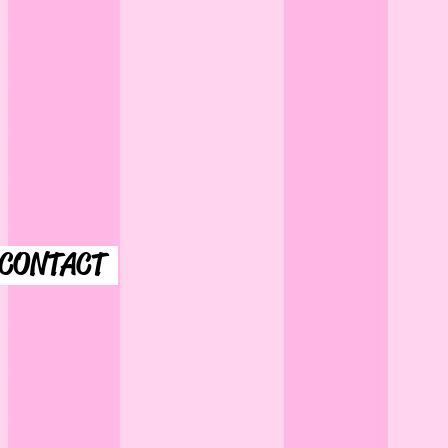
CONTACT